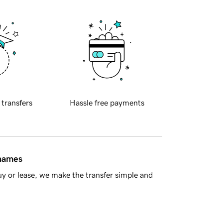
 transfers
Hassle free payments
 names
y or lease, we make the transfer simple and