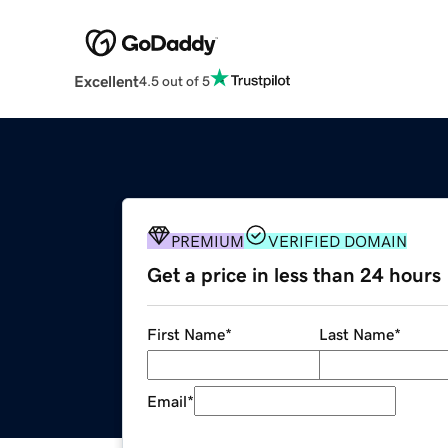
Excellent
4.5 out of 5
PREMIUM
VERIFIED DOMAIN
Get a price in less than 24 hours
First Name
*
Last Name
*
Email
*