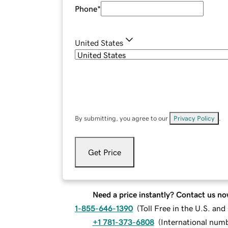
Phone
*
United States
By submitting, you agree to our
Privacy Policy
.
Get Price
Need a price instantly? Contact us no
1-855-646-1390
(
Toll Free in the U.S. an
+1 781-373-6808
(
International num