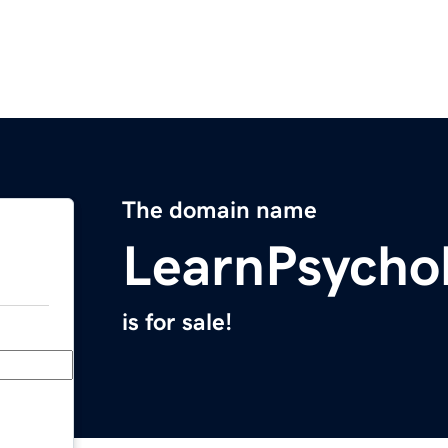
The domain name
LearnPsycho
is for sale!