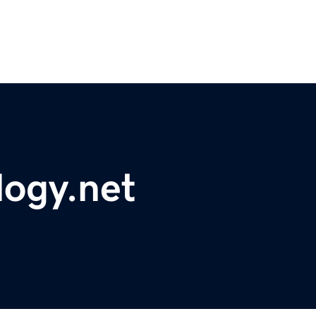
logy.net