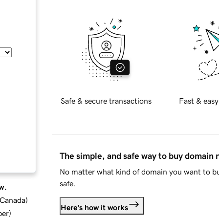
Safe & secure transactions
Fast & easy
The simple, and safe way to buy domain
No matter what kind of domain you want to bu
safe.
w.
d Canada
)
Here's how it works
ber
)